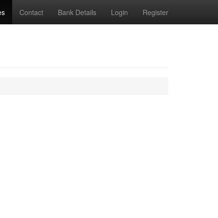
es
Contact
Bank Details
Login
Register