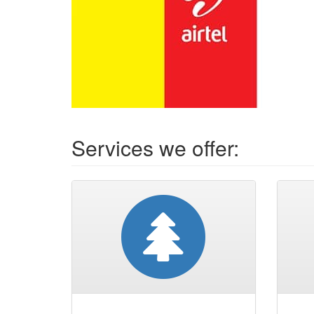
Services we offer: