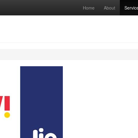
Home
About
Servic