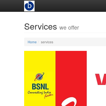
Services
we offer
Home
services