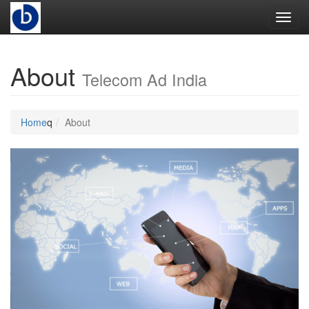
Toggl
About
Telecom Ad India
Home
q
About