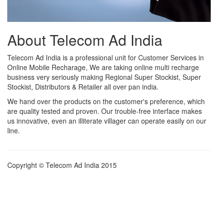
About Telecom Ad India
Telecom Ad India is a professional unit for Customer Services in
Online Mobile Recharage, We are taking online multi recharge
business very seriously making Regional Super Stockist, Super
Stockist, Distributors & Retailer all over pan india.
We hand over the products on the customer's preference, which
are quality tested and proven. Our trouble-free interface makes
us innovative, even an illiterate villager can operate easily on our
line.
Copyright © Telecom Ad India 2015