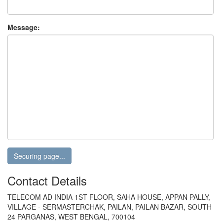
Message:
Contact Details
TELECOM AD INDIA 1ST FLOOR, SAHA HOUSE, APPAN PALLY,
VILLAGE - SERMASTERCHAK, PAILAN, PAILAN BAZAR, SOUTH
24 PARGANAS, WEST BENGAL, 700104