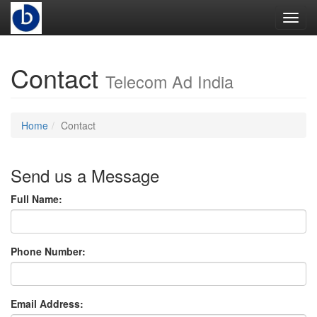
Toggl
Contact
Telecom Ad India
Home
Contact
Send us a Message
Full Name:
Phone Number:
Email Address: