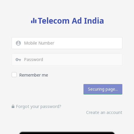
Telecom Ad India
Remember me
Forgot your password?
Create an account