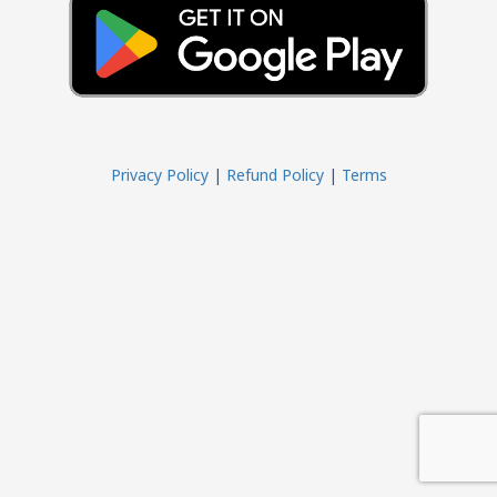
Privacy Policy
|
Refund Policy
|
Terms