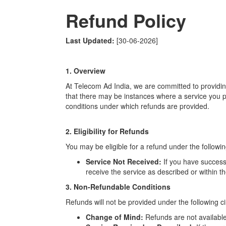
Refund Policy
Last Updated:
[30-06-2026]
1. Overview
At Telecom Ad India, we are committed to providin
that there may be instances where a service you p
conditions under which refunds are provided.
2. Eligibility for Refunds
You may be eligible for a refund under the followin
Service Not Received:
If you have success
receive the service as described or within 
3. Non-Refundable Conditions
Refunds will not be provided under the following 
Change of Mind:
Refunds are not available