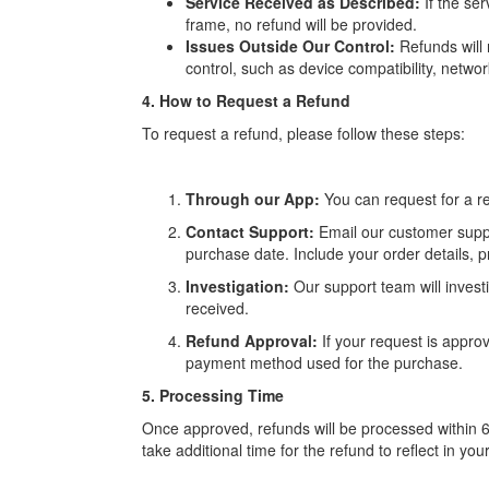
Service Received as Described:
If the se
frame, no refund will be provided.
Issues Outside Our Control:
Refunds will 
control, such as device compatibility, networ
4. How to Request a Refund
To request a refund, please follow these steps:
Through our App:
You can request for a re
Contact Support:
Email our customer supp
purchase date. Include your order details, p
Investigation:
Our support team will investi
received.
Refund Approval:
If your request is approv
payment method used for the purchase.
5. Processing Time
Once approved, refunds will be processed within 
take additional time for the refund to reflect in you