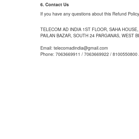
6. Contact Us
If you have any questions about this Refund Policy
TELECOM AD INDIA 1ST FLOOR, SAHA HOUSE, 
PAILAN BAZAR, SOUTH 24 PARGANAS, WEST B
Email: telecomadindia@gmail.com
Phone: 7063669911 / 7063669922 / 8100550800